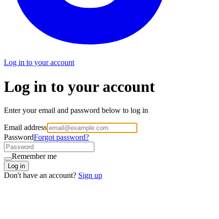
Log in to your account
Log in to your account
Enter your email and password below to log in
Email address
Password
Forgot password?
Remember me
Log in
Don't have an account?
Sign up